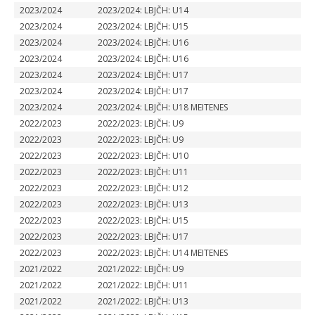
2023/2024
2023/2024: LBJČH: U14
2023/2024
2023/2024: LBJČH: U15
2023/2024
2023/2024: LBJČH: U16
2023/2024
2023/2024: LBJČH: U16
2023/2024
2023/2024: LBJČH: U17
2023/2024
2023/2024: LBJČH: U17
2023/2024
2023/2024: LBJČH: U18 MEITENES
2022/2023
2022/2023: LBJČH: U9
2022/2023
2022/2023: LBJČH: U9
2022/2023
2022/2023: LBJČH: U10
2022/2023
2022/2023: LBJČH: U11
2022/2023
2022/2023: LBJČH: U12
2022/2023
2022/2023: LBJČH: U13
2022/2023
2022/2023: LBJČH: U15
2022/2023
2022/2023: LBJČH: U17
2022/2023
2022/2023: LBJČH: U14 MEITENES
2021/2022
2021/2022: LBJČH: U9
2021/2022
2021/2022: LBJČH: U11
2021/2022
2021/2022: LBJČH: U13