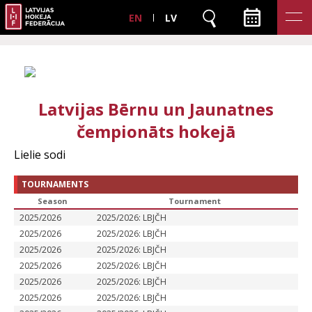
EN
LV
Latvijas Bērnu un Jaunatnes
čempionāts hokejā
Lielie sodi
TOURNAMENTS
Season
Tournament
2025/2026
2025/2026: LBJČH
2025/2026
2025/2026: LBJČH
2025/2026
2025/2026: LBJČH
2025/2026
2025/2026: LBJČH
2025/2026
2025/2026: LBJČH
2025/2026
2025/2026: LBJČH