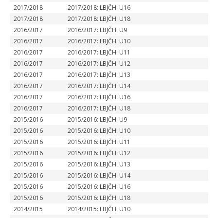
2017/2018
2017/2018: LBJČH: U16
2017/2018
2017/2018: LBJČH: U18
2016/2017
2016/2017: LBJČH: U9
2016/2017
2016/2017: LBJČH: U10
2016/2017
2016/2017: LBJČH: U11
2016/2017
2016/2017: LBJČH: U12
2016/2017
2016/2017: LBJČH: U13
2016/2017
2016/2017: LBJČH: U14
2016/2017
2016/2017: LBJČH: U16
2016/2017
2016/2017: LBJČH: U18
2015/2016
2015/2016: LBJČH: U9
2015/2016
2015/2016: LBJČH: U10
2015/2016
2015/2016: LBJČH: U11
2015/2016
2015/2016: LBJČH: U12
2015/2016
2015/2016: LBJČH: U13
2015/2016
2015/2016: LBJČH: U14
2015/2016
2015/2016: LBJČH: U16
2015/2016
2015/2016: LBJČH: U18
2014/2015
2014/2015: LBJČH: U10