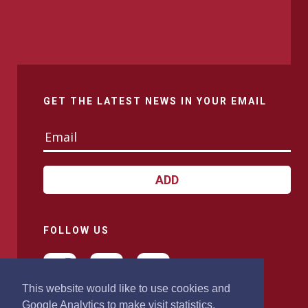
GET THE LATEST NEWS IN YOUR EMAIL
ADD
FOLLOW US
This website would like to use cookies and
Google Analytics to make visit statistics.