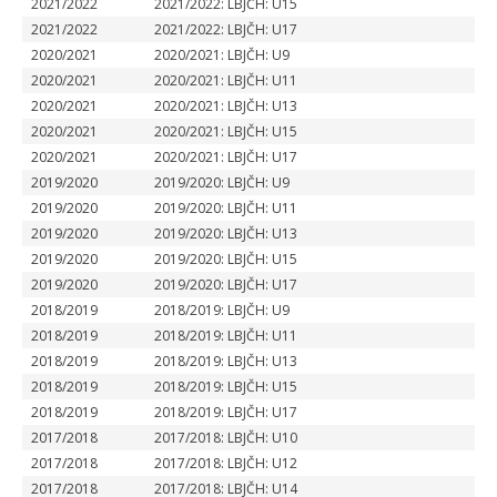
2021/2022
2021/2022: LBJČH: U15
2021/2022
2021/2022: LBJČH: U17
2020/2021
2020/2021: LBJČH: U9
2020/2021
2020/2021: LBJČH: U11
2020/2021
2020/2021: LBJČH: U13
2020/2021
2020/2021: LBJČH: U15
2020/2021
2020/2021: LBJČH: U17
2019/2020
2019/2020: LBJČH: U9
2019/2020
2019/2020: LBJČH: U11
2019/2020
2019/2020: LBJČH: U13
2019/2020
2019/2020: LBJČH: U15
2019/2020
2019/2020: LBJČH: U17
2018/2019
2018/2019: LBJČH: U9
2018/2019
2018/2019: LBJČH: U11
2018/2019
2018/2019: LBJČH: U13
2018/2019
2018/2019: LBJČH: U15
2018/2019
2018/2019: LBJČH: U17
2017/2018
2017/2018: LBJČH: U10
2017/2018
2017/2018: LBJČH: U12
2017/2018
2017/2018: LBJČH: U14