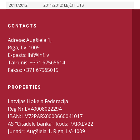
2011/2012
2011/2012: LBJČH: U18
CONTACTS
Adrese: Augšiela 1,
Rīga, LV-1009
E-pasts: lhf@lhf.lv
Tālrunis: +371 67565614
Fakss: +371 67565015
PROPERTIES
Latvijas Hokeja Federācija
Reģ.Nr.LV40008022294
IBAN: LV72PARX0000660041017
AS "Citadele banka", kods: PARXLV22
Jur.adr.: Augšiela 1, Rīga, LV-1009