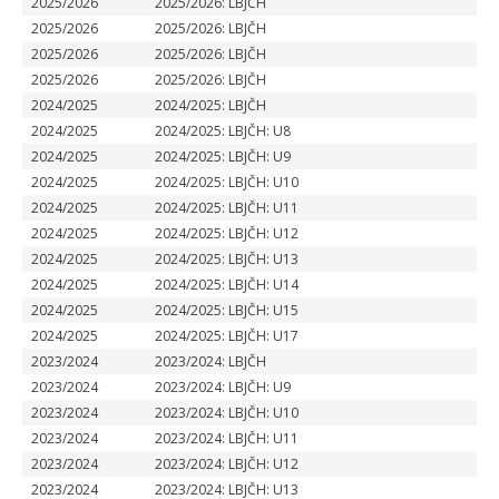
2025/2026
2025/2026: LBJČH
2025/2026
2025/2026: LBJČH
2025/2026
2025/2026: LBJČH
2025/2026
2025/2026: LBJČH
2024/2025
2024/2025: LBJČH
2024/2025
2024/2025: LBJČH: U8
2024/2025
2024/2025: LBJČH: U9
2024/2025
2024/2025: LBJČH: U10
2024/2025
2024/2025: LBJČH: U11
2024/2025
2024/2025: LBJČH: U12
2024/2025
2024/2025: LBJČH: U13
2024/2025
2024/2025: LBJČH: U14
2024/2025
2024/2025: LBJČH: U15
2024/2025
2024/2025: LBJČH: U17
2023/2024
2023/2024: LBJČH
2023/2024
2023/2024: LBJČH: U9
2023/2024
2023/2024: LBJČH: U10
2023/2024
2023/2024: LBJČH: U11
2023/2024
2023/2024: LBJČH: U12
2023/2024
2023/2024: LBJČH: U13