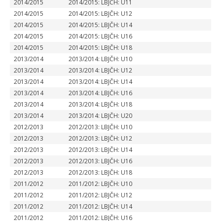
2014/2015
2014/2015: LBJČH: U11
2014/2015
2014/2015: LBJČH: U12
2014/2015
2014/2015: LBJČH: U14
2014/2015
2014/2015: LBJČH: U16
2014/2015
2014/2015: LBJČH: U18
2013/2014
2013/2014: LBJČH: U10
2013/2014
2013/2014: LBJČH: U12
2013/2014
2013/2014: LBJČH: U14
2013/2014
2013/2014: LBJČH: U16
2013/2014
2013/2014: LBJČH: U18
2013/2014
2013/2014: LBJČH: U20
2012/2013
2012/2013: LBJČH: U10
2012/2013
2012/2013: LBJČH: U12
2012/2013
2012/2013: LBJČH: U14
2012/2013
2012/2013: LBJČH: U16
2012/2013
2012/2013: LBJČH: U18
2011/2012
2011/2012: LBJČH: U10
2011/2012
2011/2012: LBJČH: U12
2011/2012
2011/2012: LBJČH: U14
2011/2012
2011/2012: LBJČH: U16